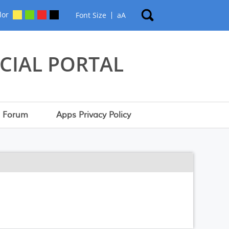
lor
Font Size
a
A
CIAL PORTAL
Forum
Apps Privacy Policy