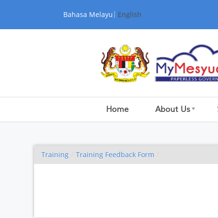
Skip to Content
Bahasa Melayu
English
Home
About Us
Training
/
Training Feedback Form
/