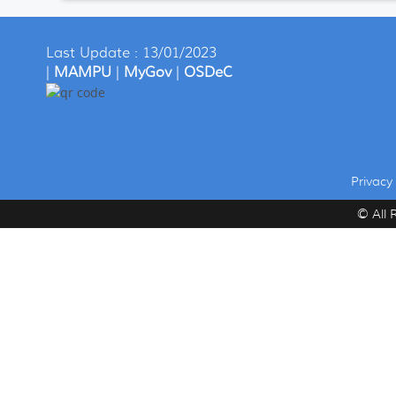
Last Update : 13/01/2023
|
MAMPU
|
MyGov
|
OSDeC
Privacy 
© All 