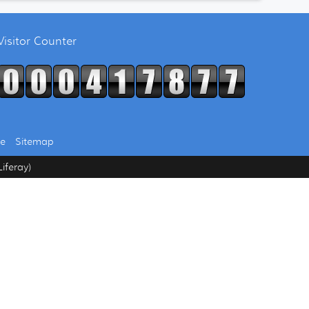
Visitor Counter
se
Sitemap
iferay)