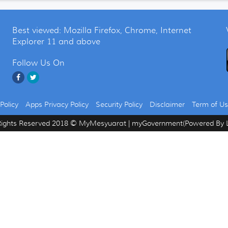
Best viewed: Mozilla Firefox, Chrome, Internet
Explorer 11 and above
Follow Us On
Policy
Apps Privacy Policy
Security Policy
Disclaimer
Term of U
Rights Reserved 2018 © MyMesyuarat | myGovernment(Powered By L