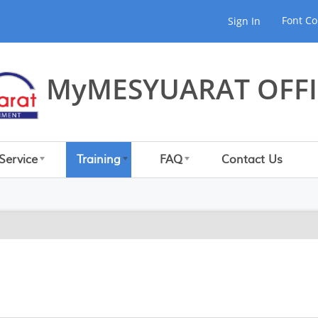
Font Co
Sign In
MyMESYUARAT OFFI
Service
Training
FAQ
Contact Us