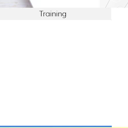
Training