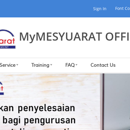
Font Co
Sign In
MyMESYUARAT OFFI
Service
Training
FAQ
Contact Us