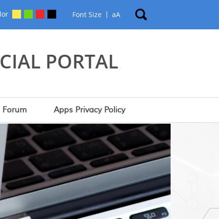
lor
Font Size
a
A
CIAL PORTAL
Forum
Apps Privacy Policy