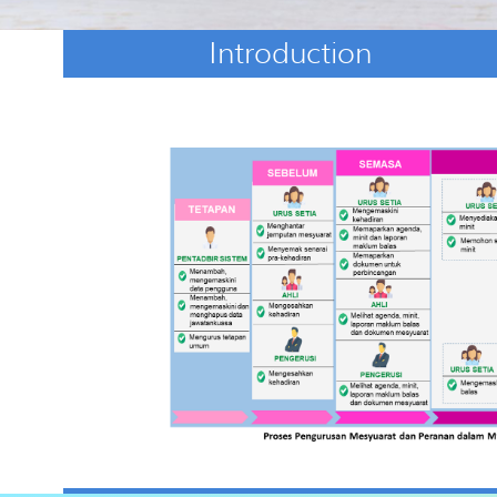
Introduction