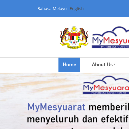
Skip to Content
Bahasa Melayu
English
Home
About Us