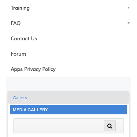
Training
FAQ
Contact Us
Forum
Apps Privacy Policy
Gallery
/
MEDIA GALLERY