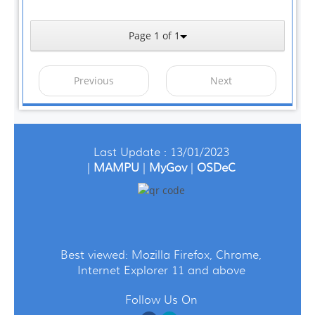
Page 1 of 1
Previous
Next
Last Update : 13/01/2023
|
MAMPU
|
MyGov
|
OSDeC
Best viewed: Mozilla Firefox, Chrome,
Internet Explorer 11 and above
Follow Us On