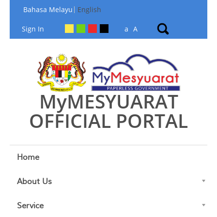
Skip to Content
Bahasa Melayu
English
Sign In
a
A
MyMESYUARAT
OFFICIAL PORTAL
Home
About Us
Service