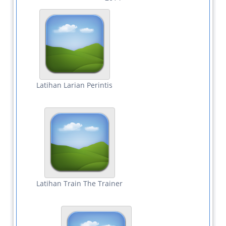
Latihan Larian Perintis
Latihan Train The Trainer