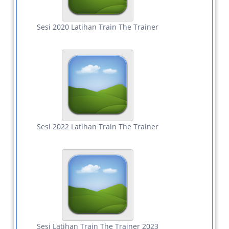
Sesi 2020 Latihan Train The Trainer
Sesi 2022 Latihan Train The Trainer
Sesi Latihan Train The Trainer 2023