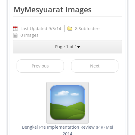
MyMesyuarat Images
Last Updated 9/5/14
8 Subfolders
0 Images
Page 1 of 1
Previous
Next
Bengkel Pre Implementation Review (PIR) Mei
2014