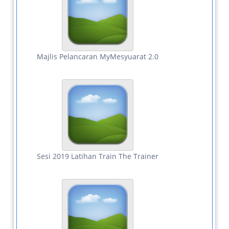
Majlis Pelancaran MyMesyuarat 2.0
Sesi 2019 Latihan Train The Trainer