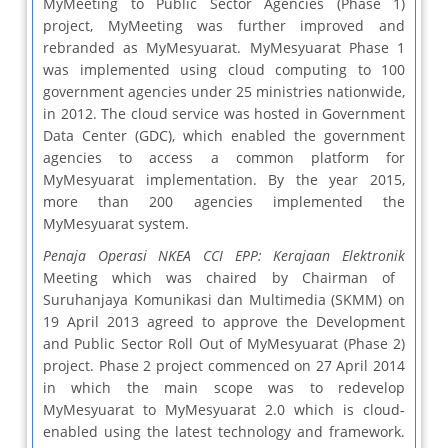
MyMeeting to Public Sector Agencies (Phase 1)
project, MyMeeting was further improved and
rebranded as MyMesyuarat. MyMesyuarat Phase 1
was implemented using cloud computing to 100
government agencies under 25 ministries nationwide,
in 2012. The cloud service was hosted in Government
Data Center (GDC), which enabled the government
agencies to access a common platform for
MyMesyuarat implementation. By the year 2015,
more than 200 agencies implemented the
MyMesyuarat system.
Penaja Operasi NKEA CCI EPP: Kerajaan Elektronik
Meeting which was chaired by Chairman of
Suruhanjaya Komunikasi dan Multimedia (SKMM) on
19 April 2013 agreed to approve the Development
and Public Sector Roll Out of MyMesyuarat (Phase 2)
project. Phase 2 project commenced on 27 April 2014
in which the main scope was to redevelop
MyMesyuarat to MyMesyuarat 2.0 which is cloud-
enabled using the latest technology and framework.