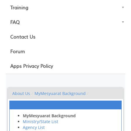
Training
FAQ
Contact Us
Forum
Apps Privacy Policy
About Us
/
MyMesyuarat Background
/
MyMesyuarat Background
Ministry/State List
Agency List