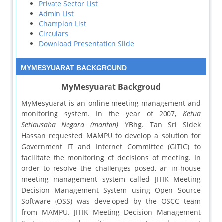
Private Sector List
Admin List
Champion List
Circulars
Download Presentation Slide
MYMESYUARAT BACKGROUND
MyMesyuarat Backgroud
MyMesyuarat is an online meeting management and
monitoring system. In the year of 2007,
Ketua
Setiausaha Negara (mantan)
YBhg. Tan Sri Sidek
Hassan requested MAMPU to develop a solution for
Government IT and Internet Committee (GITIC) to
facilitate the monitoring of decisions of meeting. In
order to resolve the challenges posed, an in-house
meeting management system called JITIK Meeting
Decision Management System using Open Source
Software (OSS) was developed by the OSCC team
from MAMPU. JITIK Meeting Decision Management