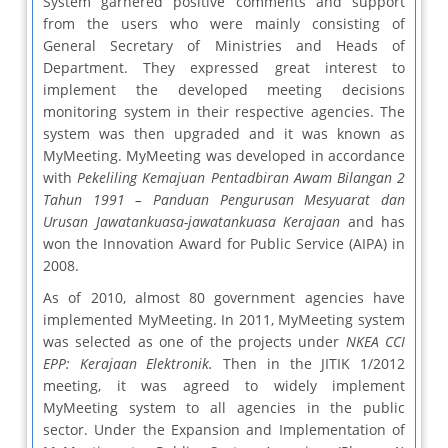
System garnered positive comments and support
from the users who were mainly consisting of
General Secretary of Ministries and Heads of
Department. They expressed great interest to
implement the developed meeting decisions
monitoring system in their respective agencies. The
system was then upgraded and it was known as
MyMeeting. MyMeeting was developed in accordance
with
Pekeliling Kemajuan Pentadbiran Awam Bilangan 2
Tahun 1991 – Panduan Pengurusan Mesyuarat dan
Urusan Jawatankuasa-jawatankuasa Kerajaan
and has
won the Innovation Award for Public Service (AIPA) in
2008.
As of 2010, almost 80 government agencies have
implemented MyMeeting. In 2011, MyMeeting system
was selected as one of the projects under
NKEA CCI
EPP: Kerajaan Elektronik.
Then in the JITIK 1/2012
meeting, it was agreed to widely implement
MyMeeting system to all agencies in the public
sector. Under the Expansion and Implementation of