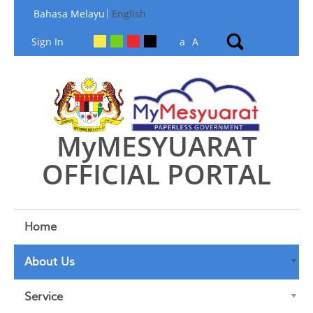
Skip to Content
Bahasa Melayu
English
Sign In
a
A
MyMESYUARAT
OFFICIAL PORTAL
Home
About Us
Service