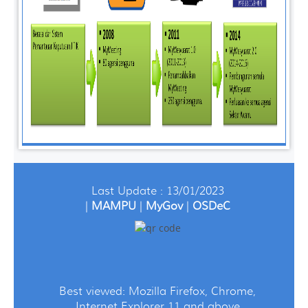
Last Update : 13/01/2023
|
MAMPU
|
MyGov
|
OSDeC
Best viewed: Mozilla Firefox, Chrome,
Internet Explorer 11 and above