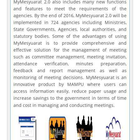
MyMesyuarat 2.0 also includes many new functions
and features to meet the requirements of the
agencies. By the end of 2016, MyMesyuarat 2.0 will be
implemented in 724 agencies including Ministries,
State Governments, Agencies, local authorities, and
statutory bodies. Some of the advantages of using
MyMesyuarat is to provide comprehensive and
effective solution for the management of meeting
such as committee management, meeting invitation,
attendance verification, minutes preparation,
feedback and report management as well as
monitoring of meeting decisions. MyMesyuarat is an
innovative product by MAMPU where users can
access information easily, reduce paper usage and
increase savings to the government in terms of time
and cost in managing and conducting meetings.