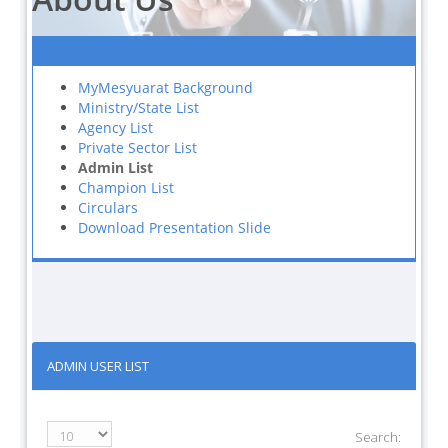
MyMesyuarat Background
Ministry/State List
Agency List
Private Sector List
Admin List
Champion List
Circulars
Download Presentation Slide