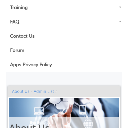
Training
FAQ
Contact Us
Forum
Apps Privacy Policy
About Us
/
Admin List
/
About Us