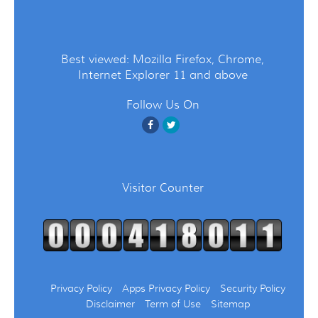
Best viewed: Mozilla Firefox, Chrome,
Internet Explorer 11 and above
Follow Us On
Visitor Counter
Privacy Policy
Apps Privacy Policy
Security Policy
Disclaimer
Term of Use
Sitemap