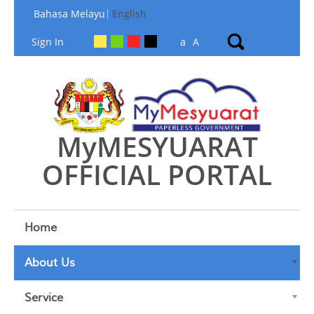
Skip to Content
Bahasa Melayu
English
Sign In
a
A
MyMESYUARAT
OFFICIAL PORTAL
Home
About Us
Service