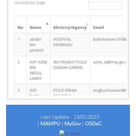
Last Update : 13/01/2023
|
MAMPU
|
MyGov
|
OSDeC